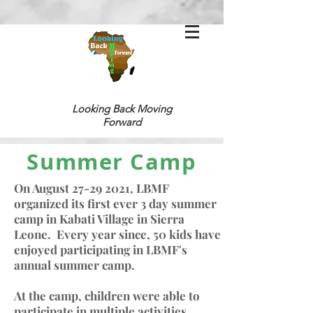
Looking Back
Moving
Forward
Summer Camp
On August
27-29 2021
, LBMF
organized its first ever 3 day summer
camp in Kabati Village in Sierra
Leone. Every year since, 50 kids have
enjoyed participating in LBMF's
annual summer camp.
At the camp, children were a
ble to
participate in multiple activities