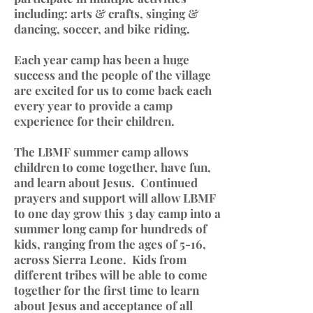
including: arts & crafts, singing &
dancing, soccer, and bike riding.
Each year camp has been a huge
success and the people of the village
are excited for us to come back each
every year to provide a camp
experience for their children.
The LBMF summer camp allows
children to come together, have fun,
and learn about Jesus. Continued
prayers and support will allow LBMF
to one day grow this 3 day camp into a
summer long camp for hundreds of
kids, ranging from the ages of 5-16,
across Sierra Leone. Kids from
different tribes will be able to come
together for the first time to learn
about Jesus and acceptance of all