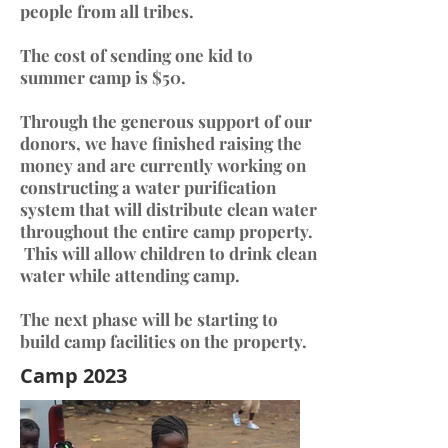
people from all tribes.
The cost of sending one kid to
summer camp is $50.
Through the generous support of our
donors, we have finished raising the
money and are currently working on
constructing a water purification
system that will distribute clean water
throughout the entire camp property.
This will allow children to drink clean
water while attending camp.
The next phase will be starting to
build camp facilities on the property.
Camp 2023