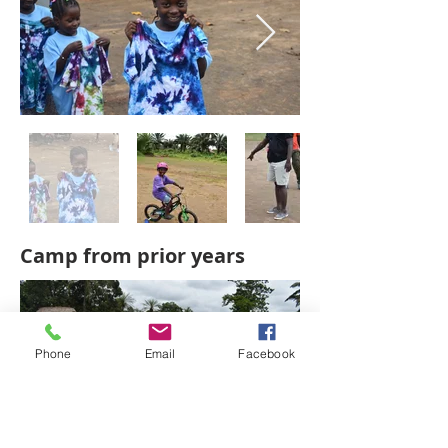
Camp from prior years
Phone
Email
Facebook