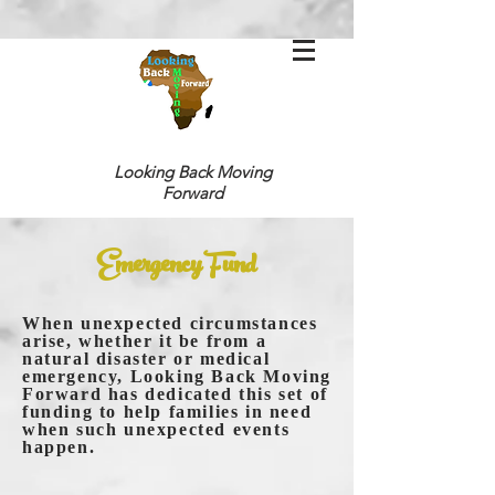
Looking Back
Moving
Forward
Emergency Fund
When unexpected circumstances
arise, whether it be from a
natural disaster or medical
emergency, Looking Back Moving
Forward has dedicated this set of
funding to help families in need
when such unexpected events
happen.