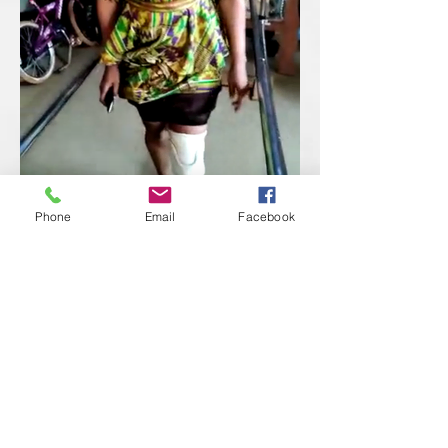
Phone
Email
Facebook
Provided Bed Net Buddies to mothers
with young children. These sleeping
tents protect children from getting
bitten by mosquitoes that can
transfer malaria, which can be very
deadly to young children.
Provided water and food supplies to
displaced individuals in Freetown,